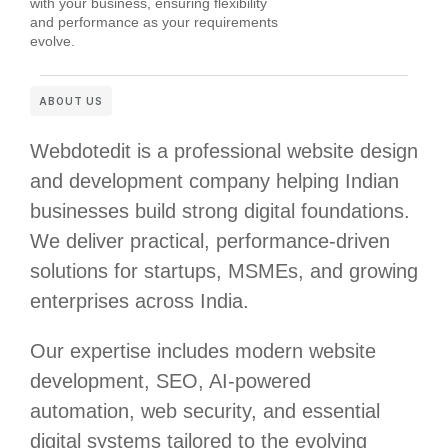
with your business, ensuring flexibility
and performance as your requirements
evolve.
ABOUT US
Webdotedit is a professional website design
and development company helping Indian
businesses build strong digital foundations.
We deliver practical, performance-driven
solutions for startups, MSMEs, and growing
enterprises across India.
Our expertise includes modern website
development, SEO, AI-powered
automation, web security, and essential
digital systems tailored to the evolving