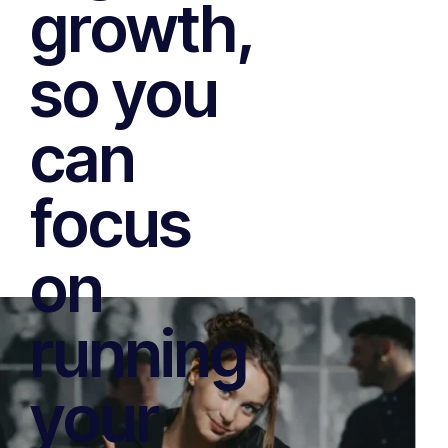
growth,
so you
can
focus
on
running
your