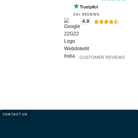
50+ REVIEWS
4.9





CUSTOMER REVIEWS
CONTACT US