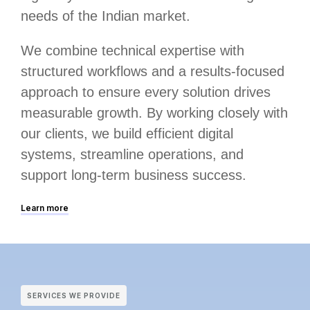
needs of the Indian market.
We combine technical expertise with
structured workflows and a results-focused
approach to ensure every solution drives
measurable growth. By working closely with
our clients, we build efficient digital
systems, streamline operations, and
support long-term business success.
Learn more
SERVICES WE PROVIDE