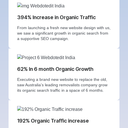
394% Increase in Organic Traffic
From launching a fresh new website design with us,
we saw a significant growth in organic search from
a supportive SEO campaign.
62% In 6 month Organic Growth
Executing a brand new website to replace the old,
saw Australia’s leading removalists company grow
its organic search traffic in a space of 6 months.
192% Organic Traffic increase