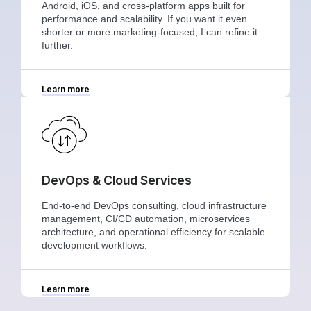
Android, iOS, and cross-platform apps built for
performance and scalability. If you want it even
shorter or more marketing-focused, I can refine it
further.
Learn more
DevOps & Cloud Services
End-to-end DevOps consulting, cloud infrastructure
management, CI/CD automation, microservices
architecture, and operational efficiency for scalable
development workflows.
Learn more