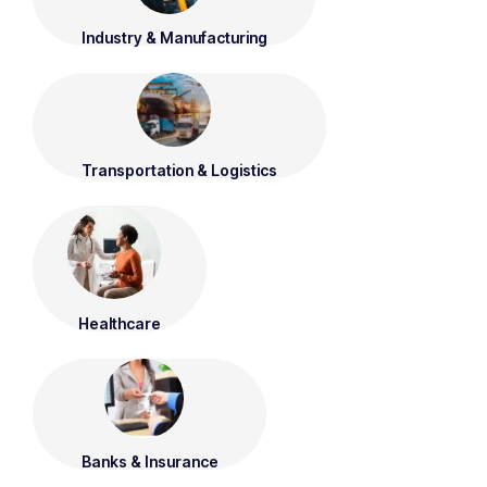
Industry & Manufacturing
Transportation & Logistics
Healthcare
Banks & Insurance