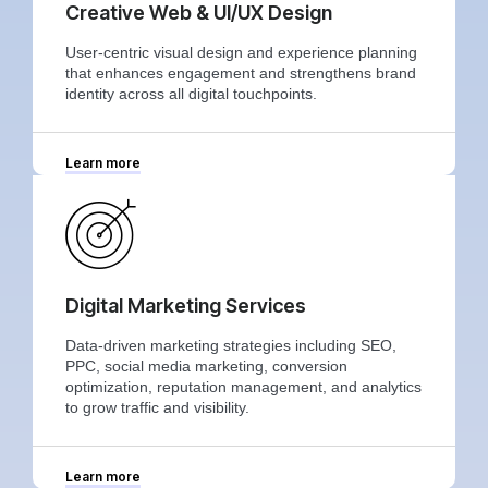
Creative Web & UI/UX Design
User-centric visual design and experience planning
that enhances engagement and strengthens brand
identity across all digital touchpoints.
Learn more
Digital Marketing Services
Data-driven marketing strategies including SEO,
PPC, social media marketing, conversion
optimization, reputation management, and analytics
to grow traffic and visibility.
Learn more