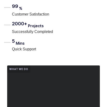
99
%
Customer Satisfaction
2000+
Projects
Successfully Completed
5
Mins
Quick Support
WHAT WE DO