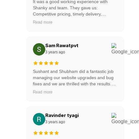
It was a good working experience with
Shanky and team. They gave us:
Competitive pricing, timely delivery,
amazing design, quick support. one of the
Read more
professional and very good web partner for
startups. Highly recommended to all new
startups. Keep up the good work guys!
Sam Rawatpvt
3 years ago
Sushant and Shubham did a fantastic job
managing our website upgrades and bug
fixes and we are thrilled with the results.
Our thanks to the entire team for helping
Read more
us, they provide 24/7 support, and for
getting this done so quickly for us!
Ravinder tyagi
3 years ago