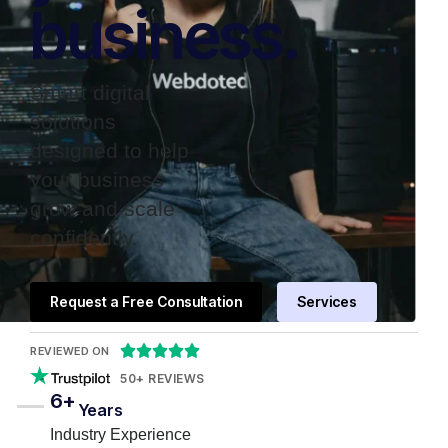
business.
Smart digital
solutions
designed to help
your business
grow and scale
confidently.
Request a Free Consultation
Services





REVIEWED ON
50+ REVIEWS
6+
Years
Industry Experience