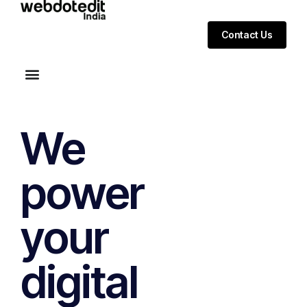
Contact Us
We
power
your
digital