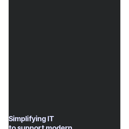
Simplifying IT
to support modern