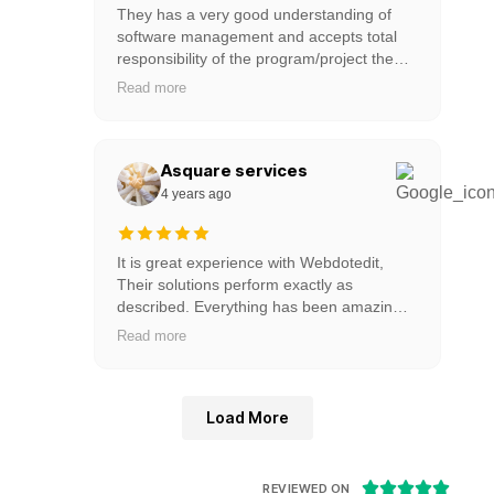
They has a very good understanding of
software management and accepts total
responsibility of the program/project they
are managing. has provided much more
Read more
than just software; they has managed the
process of collaborative excellence. One of
the best team to work with. On time
delivery & works towards the clients
Asquare services
objectives / deadlines..Strongly
4 years ago
recommended.
It is great experience with Webdotedit,
Their solutions perform exactly as
described. Everything has been amazing.”
It really appreciate Webdotedit for their
Read more
amazing services with reasonable price.
Load More





REVIEWED ON