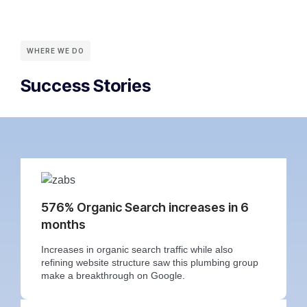
WHERE WE DO
Success Stories
576% Organic Search increases in 6
months
Increases in organic search traffic while also
refining website structure saw this plumbing group
make a breakthrough on Google.