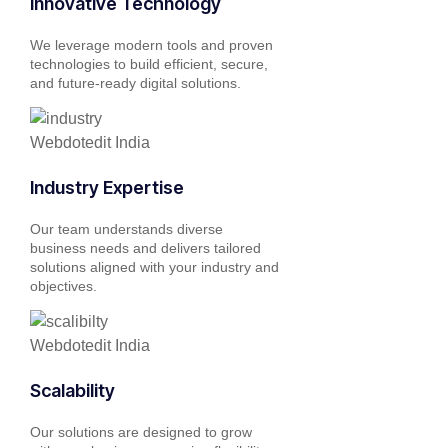
Innovative Technology
We leverage modern tools and proven
technologies to build efficient, secure,
and future-ready digital solutions.
Industry Expertise
Our team understands diverse
business needs and delivers tailored
solutions aligned with your industry and
objectives.
Scalability
Our solutions are designed to grow