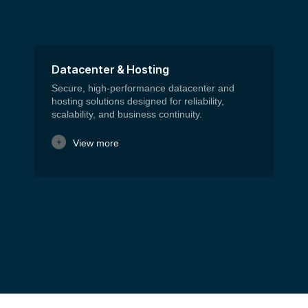
Datacenter & Hosting
C
Secure, high-performance datacenter and
We
hosting solutions designed for reliability,
mo
scalability, and business continuity.
co
View more