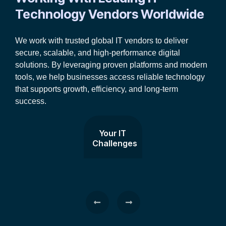
Technology Vendors Worldwide
We work with trusted global IT vendors to deliver
secure, scalable, and high-performance digital
solutions. By leveraging proven platforms and modern
tools, we help businesses access reliable technology
that supports growth, efficiency, and long-term
success.
Your IT
Challenges