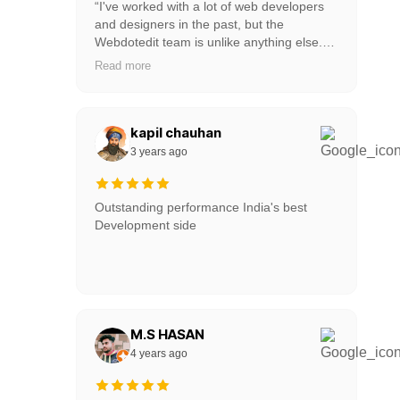
“I've worked with a lot of web developers
and designers in the past, but the
Webdotedit team is unlike anything else.
His team tries to keep pace with us and
Read more
come up with new ideas. It's really a
collaboration between our team and them.
I like that they work on Slack or WordPress
Website so it is very easy for us to talk with
kapil chauhan
their team." This is the best web
3 years ago
development company of all time as well
as web designers and great customer
service.
Outstanding performance India's best
Development side
M.S HASAN
4 years ago