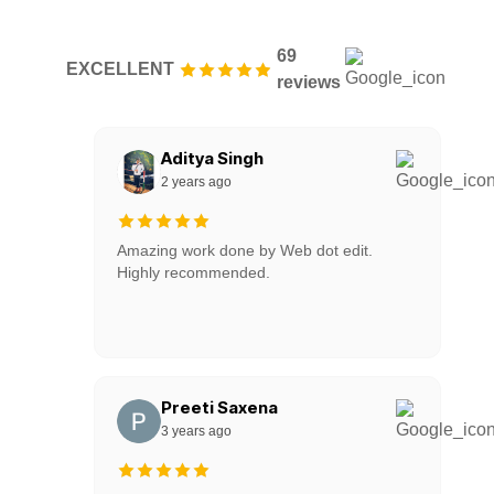
69
EXCELLENT
reviews
Aditya Singh
2 years ago
Amazing work done by Web dot edit.
Highly recommended.
Preeti Saxena
3 years ago