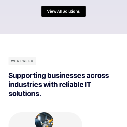
View All Solutions
WHAT WE DO
Supporting businesses across
industries with reliable IT
solutions.