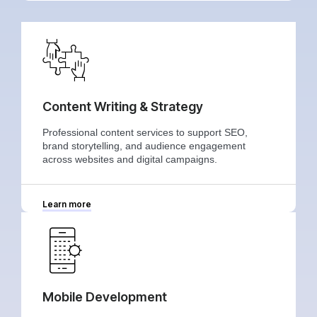
Content Writing & Strategy
Professional content services to support SEO,
brand storytelling, and audience engagement
across websites and digital campaigns.
Learn more
Mobile Development