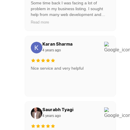
Some time back I was facing a lot of
problem in my business listing. I sought
help from many web development and
design companies but no one was doing it.
Read more
But the web developers of webdotedit are
very experienced. He helped me and
solved my problem in 2 days. I recommend
this web development company very well.
Karan Sharma
Webdotedit have lots of experience web
4 years ago
designers and web developer. Thank You
webdotedit.
Nice service and very helpful
Saurabh Tyagi
4 years ago