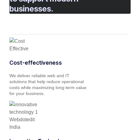
businesses.
Cost-effectiveness
We deliver reliable web and IT
solutions that help reduce operational
costs while maximizing long-term value
for your business.