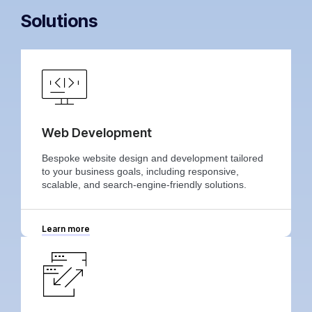
Solutions
Web Development
Bespoke website design and development tailored
to your business goals, including responsive,
scalable, and search-engine-friendly solutions.
Learn more