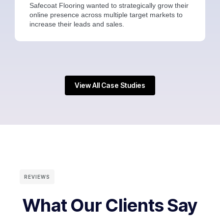
Safecoat Flooring wanted to strategically grow their
online presence across multiple target markets to
increase their leads and sales.
View All Case Studies
REVIEWS
What Our Clients Say