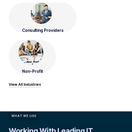
Consulting Providers
Non-Profit
View All Industries
WHAT WE USE
Working With Leading IT